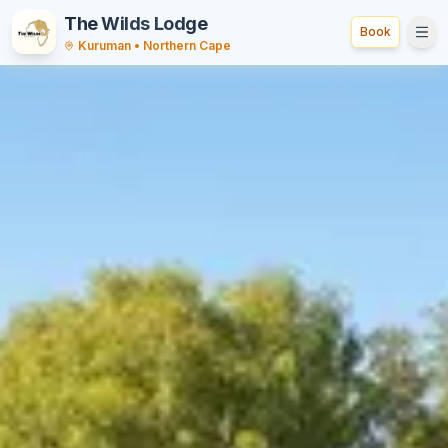
The Wilds Lodge
Book
Tog
Kuruman • Northern Cape