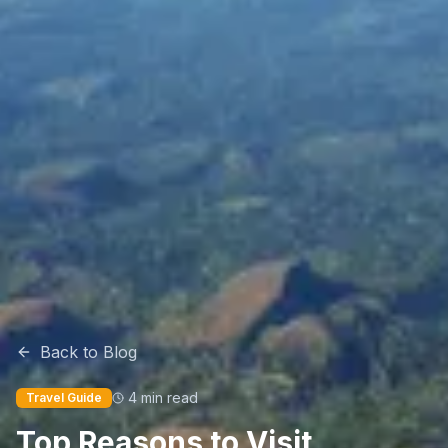
Back to Blog
4 min read
Travel Guide
Top Reasons to Visit