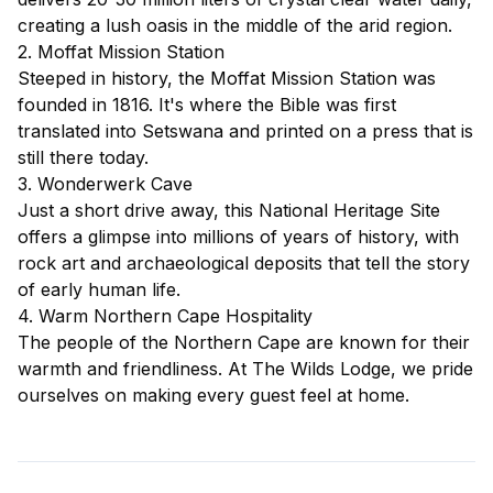
creating a lush oasis in the middle of the arid region.
2. Moffat Mission Station
Steeped in history, the Moffat Mission Station was
founded in 1816. It's where the Bible was first
translated into Setswana and printed on a press that is
still there today.
3. Wonderwerk Cave
Just a short drive away, this National Heritage Site
offers a glimpse into millions of years of history, with
rock art and archaeological deposits that tell the story
of early human life.
4. Warm Northern Cape Hospitality
The people of the Northern Cape are known for their
warmth and friendliness. At The Wilds Lodge, we pride
ourselves on making every guest feel at home.