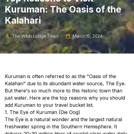
Kuruman: The Oasis of the
Kalahari
The Wilds Lodge Team
March 15, 2024
Kuruman is often referred to as the "Oasis of the
Kalahari" due to its abundant water source, The Eye.
But there's so much more to this historic town than
just water. Here are the top reasons why you should
add Kuruman to your travel bucket list.
1. The Eye of Kuruman (Die Oog)
The Eye is a natural wonder and the largest natural
freshwater spring in the Southern Hemisphere. It
delivers 20-30 million liters of crystal clear water daily,