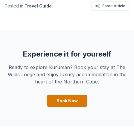
Posted in
Travel Guide
Share Article
Experience it for yourself
Ready to explore Kuruman? Book your stay at The
Wilds Lodge and enjoy luxury accommodation in the
heart of the Northern Cape.
Book Now